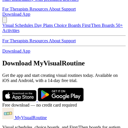
For Therapists
Resources
About
Support
Download App
Visual Schedules
Day Plans
Choice Boards
First/Then Boards
50+
Activities
For Therapists
Resources
About
Support
Download App
Download MyVisualRoutine
Get the app and start creating visual routines today. Available on
iOS and Android, with a 14-day free trial.
Free download — no credit card required
MyVisualRoutine
Visual schedules, choice boards, and First/Then boards for autism