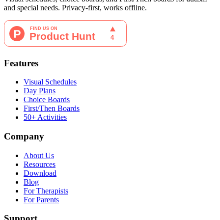
and special needs. Privacy-first, works offline.
Features
Visual Schedules
Day Plans
Choice Boards
First/Then Boards
50+ Activities
Company
About Us
Resources
Download
Blog
For Therapists
For Parents
Support