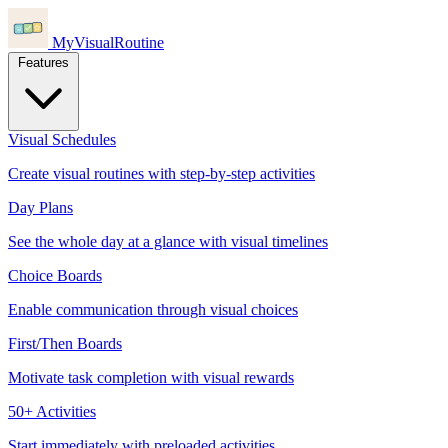
MyVisualRoutine
Features
Visual Schedules
Create visual routines with step-by-step activities
Day Plans
See the whole day at a glance with visual timelines
Choice Boards
Enable communication through visual choices
First/Then Boards
Motivate task completion with visual rewards
50+ Activities
Start immediately with preloaded activities