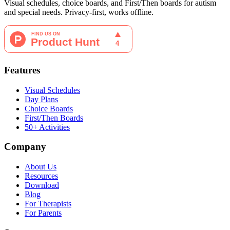
Visual schedules, choice boards, and First/Then boards for autism
and special needs. Privacy-first, works offline.
Features
Visual Schedules
Day Plans
Choice Boards
First/Then Boards
50+ Activities
Company
About Us
Resources
Download
Blog
For Therapists
For Parents