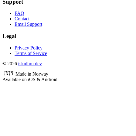
Support
FAQ
Contact
Email Support
Legal
Privacy Policy
Terms of Service
© 2026
tskulbru.dev
|
🇳🇴
Made in Norway
Available on iOS & Android