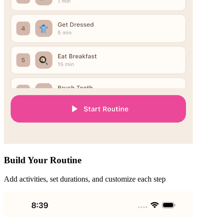
Build Your Routine
Add activities, set durations, and customize each step