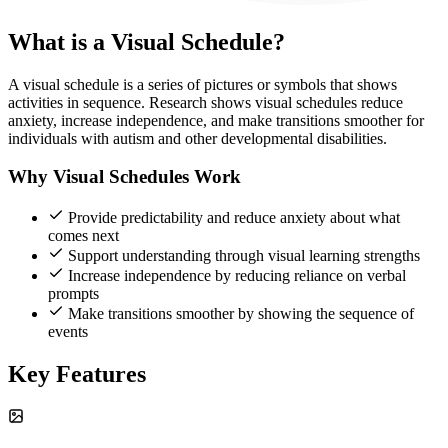
What is a Visual Schedule?
A visual schedule is a series of pictures or symbols that shows
activities in sequence. Research shows visual schedules reduce
anxiety, increase independence, and make transitions smoother for
individuals with autism and other developmental disabilities.
Why Visual Schedules Work
Provide predictability and reduce anxiety about what
comes next
Support understanding through visual learning strengths
Increase independence by reducing reliance on verbal
prompts
Make transitions smoother by showing the sequence of
events
Key Features