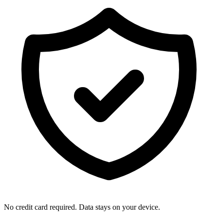
No credit card required. Data stays on your device.