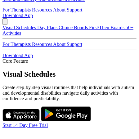
For Therapists
Resources
About
Support
Download App
Visual Schedules
Day Plans
Choice Boards
First/Then Boards
50+
Activities
For Therapists
Resources
About
Support
Download App
Core Feature
Visual Schedules
Create step-by-step visual routines that help individuals with autism
and developmental disabilities navigate daily activities with
confidence and predictability.
Start 14-Day Free Trial