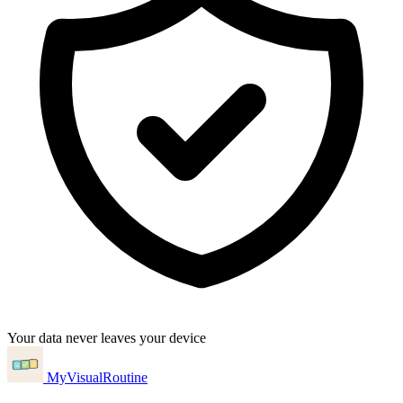
Your data never leaves your device
MyVisualRoutine