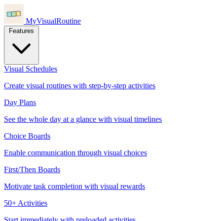
MyVisualRoutine
Features
Visual Schedules
Create visual routines with step-by-step activities
Day Plans
See the whole day at a glance with visual timelines
Choice Boards
Enable communication through visual choices
First/Then Boards
Motivate task completion with visual rewards
50+ Activities
Start immediately with preloaded activities