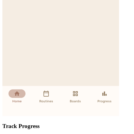
Track Progress