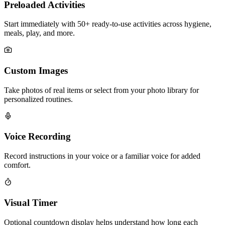
Preloaded Activities
Start immediately with 50+ ready-to-use activities across hygiene,
meals, play, and more.
Custom Images
Take photos of real items or select from your photo library for
personalized routines.
Voice Recording
Record instructions in your voice or a familiar voice for added
comfort.
Visual Timer
Optional countdown display helps understand how long each