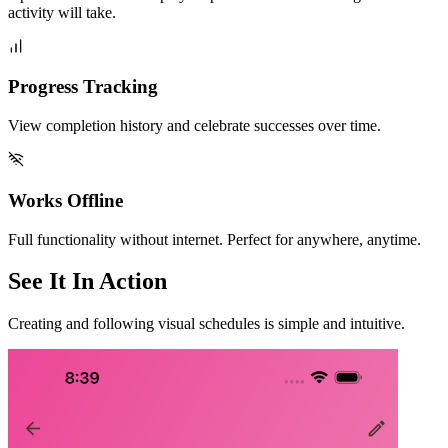
activity will take.
Progress Tracking
View completion history and celebrate successes over time.
Works Offline
Full functionality without internet. Perfect for anywhere, anytime.
See It In Action
Creating and following visual schedules is simple and intuitive.