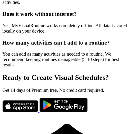
activities.
Does it work without internet?
Yes, MyVisualRoutine works completely offline. All data is stored
locally on your device.
How many activities can I add to a routine?
You can add as many activities as needed to a routine. We
recommend keeping routines manageable (5-10 steps) for best
results.
Ready to Create Visual Schedules?
Get 14 days of Premium free. No credit card required.