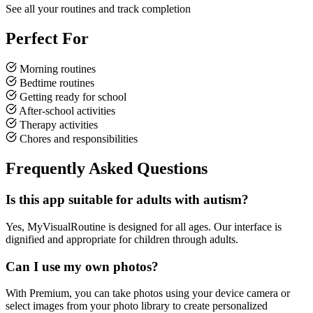
See all your routines and track completion
Perfect For
Morning routines
Bedtime routines
Getting ready for school
After-school activities
Therapy activities
Chores and responsibilities
Frequently Asked Questions
Is this app suitable for adults with autism?
Yes, MyVisualRoutine is designed for all ages. Our interface is
dignified and appropriate for children through adults.
Can I use my own photos?
With Premium, you can take photos using your device camera or
select images from your photo library to create personalized