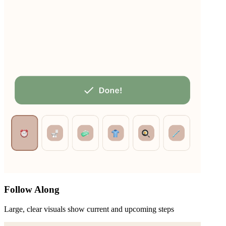
Follow Along
Large, clear visuals show current and upcoming steps